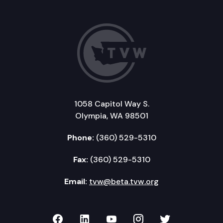
1058 Capitol Way S.
Olympia, WA 98501
Phone:
(360) 529-5310
Fax:
(360) 529-5310
Email:
tvw@beta.tvw.org
TVW on Facebook
TVW on LinkedIn
TVW on YouTube
TVW on Instagr
TVW on Twi