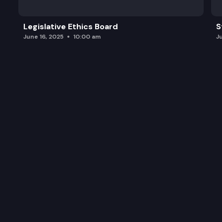
Legislative Ethics Board
S
June 16, 2025
10:00 am
J