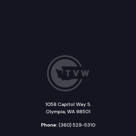
1058 Capitol Way S.
Olympia, WA 98501
Phone:
(360) 529-5310