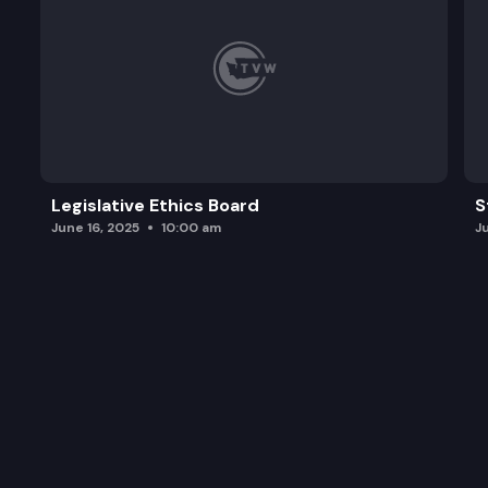
Legislative Ethics Board
S
June 16, 2025
10:00 am
J