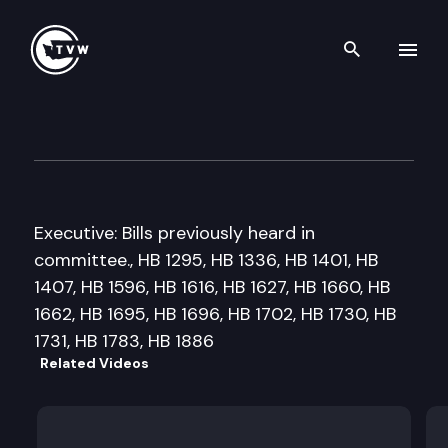
Search th
Skip to content
House Local Government Co
February 15th, 2011
Executive: Bills previously heard in
committee., HB 1295, HB 1336, HB 1401, HB
1407, HB 1596, HB 1616, HB 1627, HB 1660, HB
1662, HB 1695, HB 1696, HB 1702, HB 1730, HB
1731, HB 1783, HB 1886
Related Videos