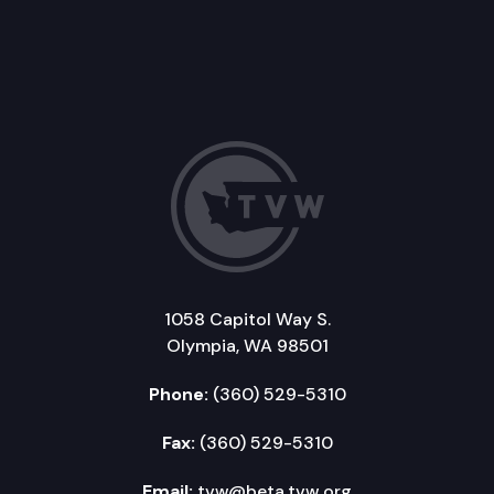
1058 Capitol Way S.
Olympia, WA 98501
Phone:
(360) 529-5310
Fax:
(360) 529-5310
Email:
tvw@beta.tvw.org