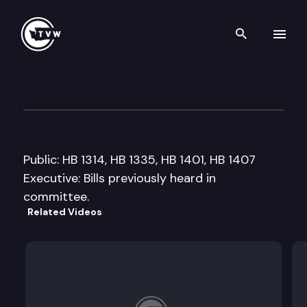
Search th
Skip to content
House Local Government Co
February 1st, 2011
Public: HB 1314, HB 1335, HB 1401, HB 1407
Executive: Bills previously heard in
committee.
Related Videos