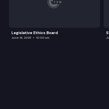
Legislative Ethics Board
S
June 16, 2025
10:00 am
J