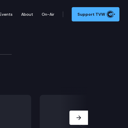
Events
About
On-Air
Support TVW
Next Slide