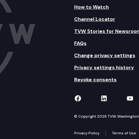
How to Watch
Channel Locator
TVW Stories for Newsroo
FAQs
Change privacy settings
Privacy settings history
Revoke consents
TVW on Facebook
TVW on Lin
TVW
© Copyright 2026 TVW, Washington's 
Privacy Policy
Terms of Use