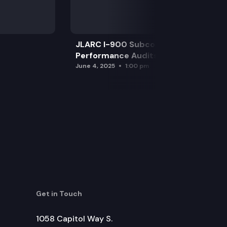
JLARC I-900 Subcommittee for SAO
Performance Audits
June 4, 2025
1:00 pm
Get in Touch
1058 Capitol Way S.