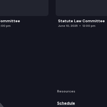
 Committee
Statute Law Committee
2:00 pm
June 10, 2025
12:00 pm
Resources
Schedule