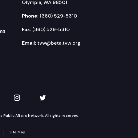
Olympia, WA 98501
Phone:
(360) 529-5310
Fax:
(360) 529-5310
ms
Email:
tvw@beta.tvw.org
kedIn
 on YouTube
TVW on Instagram
TVW on Twitter
Public Affairs Network. All rights reserved.
Site Map