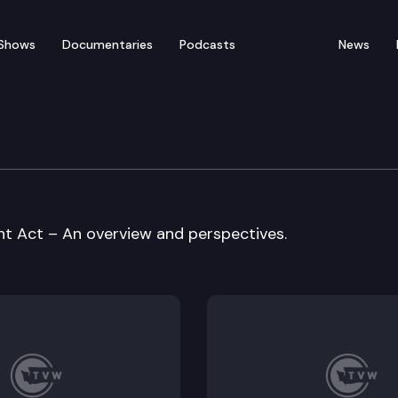
Shows
Documentaries
Podcasts
News
vernment Committee
 Act – An overview and perspectives.