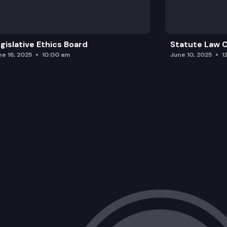
gislative Ethics Board
Statute Law
ne 16, 2025
10:00 am
June 10, 2025
1