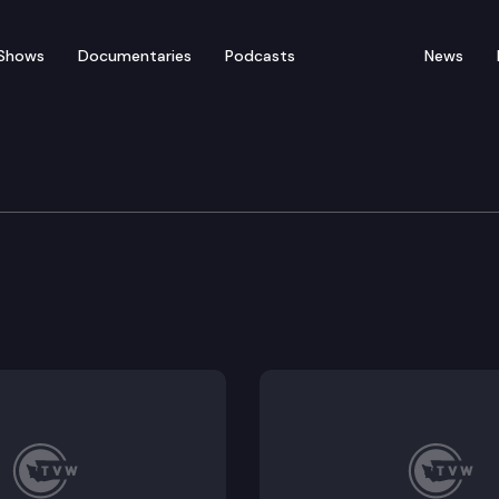
Shows
Documentaries
Podcasts
News
vernment Committee