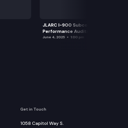
JLARC I-900 Subcommittee for SAO
Performance Audits
June 4, 2025
1:00 pm
Get in Touch
1058 Capitol Way S.