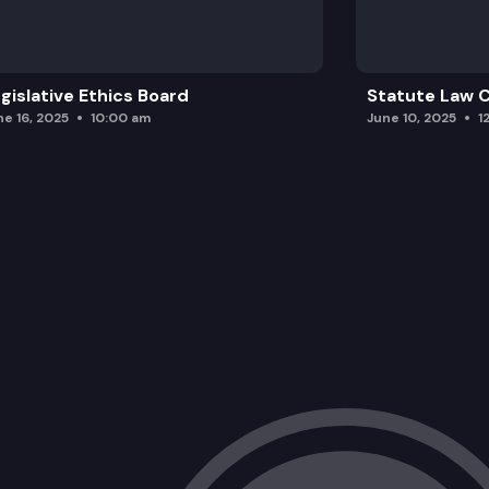
gislative Ethics Board
Statute Law
ne 16, 2025
10:00 am
June 10, 2025
1