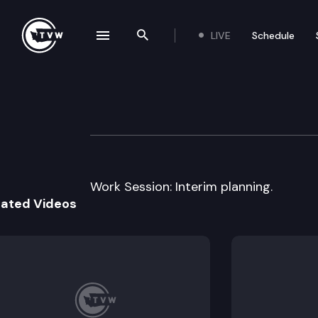
LIVE
Schedule
se navigation drawer
Search the site
Skip to content
House Local Go
March 11th, 2014
Work Session: Interim planning.
lated Videos