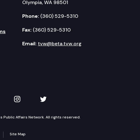
Olympia, WA 98501
Phone:
(360) 529-5310
Fax:
(360) 529-5310
ms
Email:
tvw@beta.tvw.org
kedIn
 on YouTube
TVW on Instagram
TVW on Twitter
Public Affairs Network. All rights reserved.
Site Map