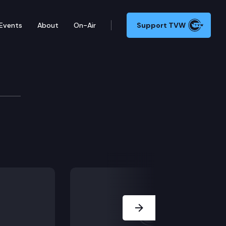
Events
About
On-Air
Support TVW
Next Slide