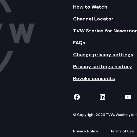
How to Watch
Channel Locator
TVW Stories for Newsroo
FAQs
Change privacy settings
Privacy settings history
Revoke consents
TVW on Facebook
TVW on Lin
TVW
© Copyright 2026 TVW, Washington's 
Privacy Policy
Terms of Use