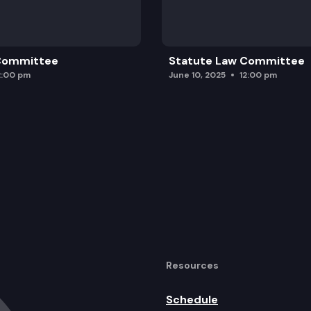
 Committee
Statute Law Committee
2:00 pm
June 10, 2025
12:00 pm
Resources
Schedule