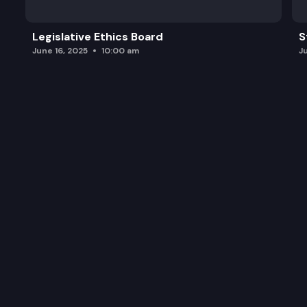
Legislative Ethics Board
S
June 16, 2025
10:00 am
J