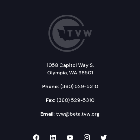
1058 Capitol Way S.
Olympia, WA 98501
Phone:
(360) 529-5310
Fax:
(360) 529-5310
Email:
tvw@beta.tvw.org
TVW on Facebook
TVW on LinkedIn
TVW on YouTube
TVW on Instagr
TVW on Twi