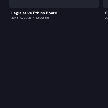
Legislative Ethics Board
S
June 16, 2025
10:00 am
J