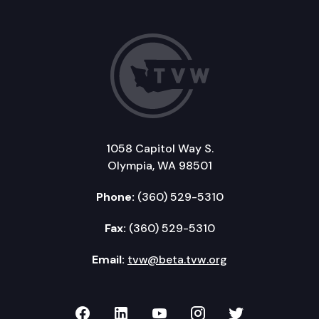
1058 Capitol Way S.
Olympia, WA 98501
Phone:
(360) 529-5310
Fax:
(360) 529-5310
Email:
tvw@beta.tvw.org
TVW on Facebook
TVW on LinkedIn
TVW on YouTube
TVW on Instagr
TVW on Twi