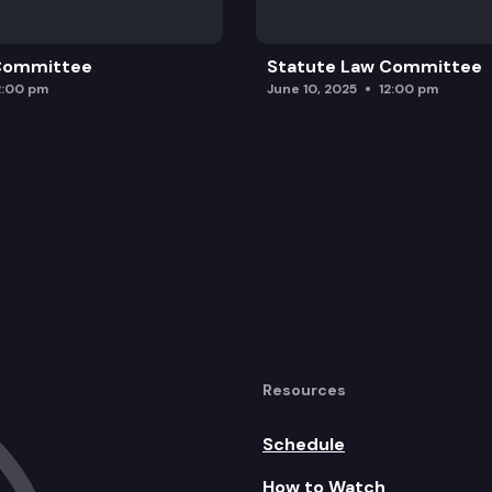
 Committee
Statute Law Committee
2:00 pm
June 10, 2025
12:00 pm
Resources
Schedule
How to Watch