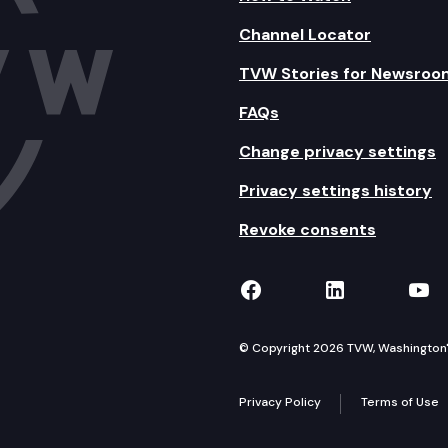
Channel Locator
TVW Stories for Newsroo
FAQs
Change privacy settings
Privacy settings history
Revoke consents
TVW on Facebook
TVW on Lin
TVW
© Copyright 2026 TVW, Washington's 
Privacy Policy
Terms of Use