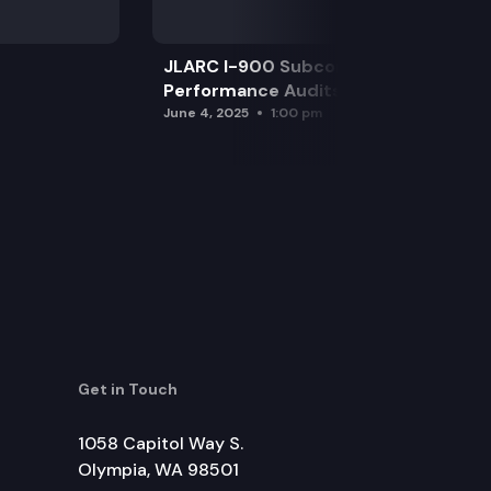
JLARC I-900 Subcommittee for SAO
Performance Audits
June 4, 2025
1:00 pm
Get in Touch
1058 Capitol Way S.
Olympia, WA 98501