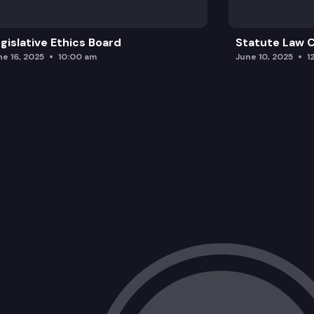
gislative Ethics Board
Statute Law
ne 16, 2025
10:00 am
June 10, 2025
1