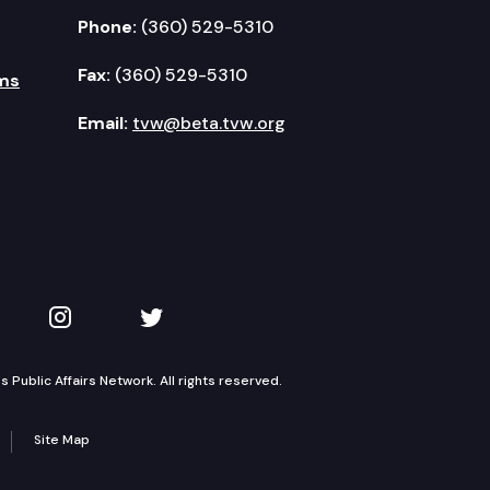
Phone:
(360) 529-5310
Fax:
(360) 529-5310
ms
Email:
tvw@beta.tvw.org
kedIn
 on YouTube
TVW on Instagram
TVW on Twitter
Public Affairs Network. All rights reserved.
Site Map