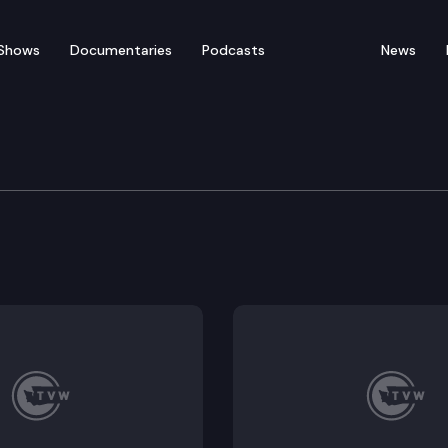
Shows
Documentaries
Podcasts
News
vernment Committee