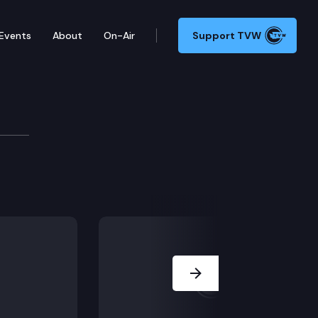
Events
About
On-Air
Support TVW
Next Slide