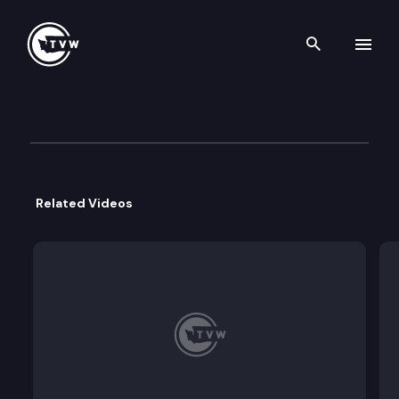
Search th
Skip to content
House Local Government Co
September 16th, 2021
Related Videos
Agenda: Report and discussion on the Capital P