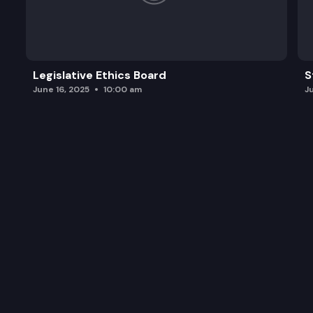
Legislative Ethics Board
S
June 16, 2025
10:00 am
J