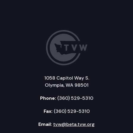
1058 Capitol Way S.
Olympia, WA 98501
Phone:
(360) 529-5310
Fax:
(360) 529-5310
Email:
tvw@beta.tvw.org