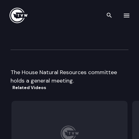
Search th
Skip to content
House Natural Resources
April 1st, 1997
The House Natural Resources committee
holds a general meeting.
Related Videos