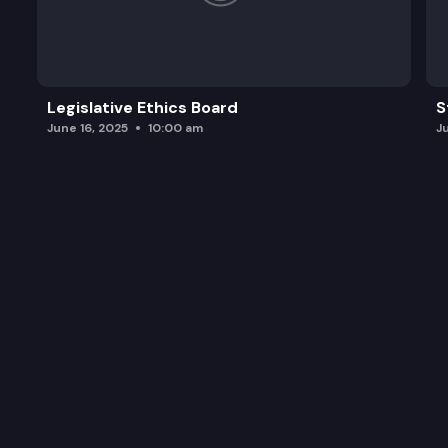
Legislative Ethics Board
S
June 16, 2025
10:00 am
J