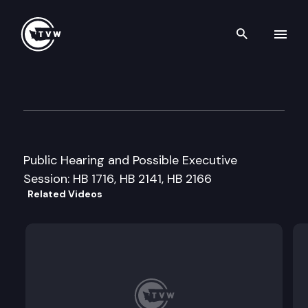
Search th
Skip to content
House Natural Resources Cm
March 2nd, 1999
Public Hearing and Possible Executive
Session: HB 1716, HB 2141, HB 2166
Related Videos