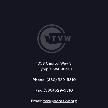
1058 Capitol Way S.
Olympia, WA 98501
Phone:
(360) 529-5310
Fax:
(360) 529-5310
Email:
tvw@beta.tvw.org