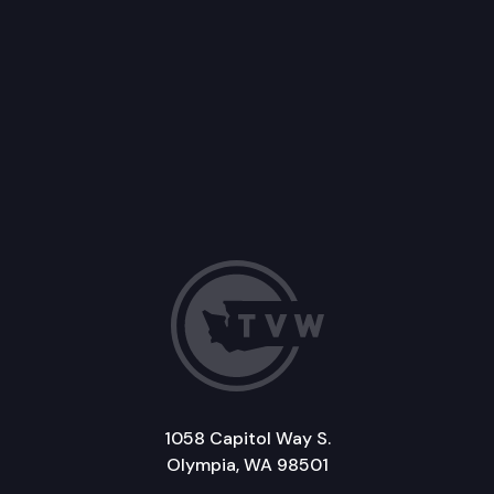
1058 Capitol Way S.
Olympia, WA 98501