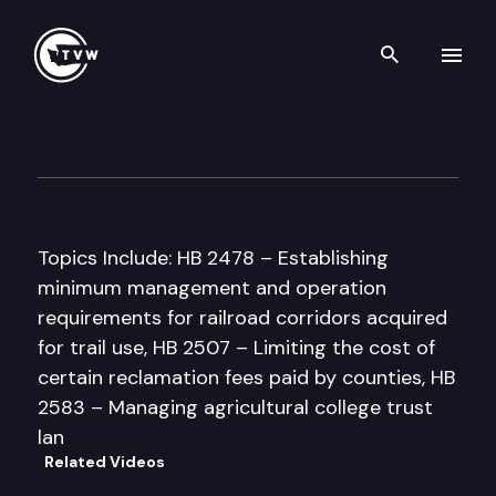
Search th
Skip to content
House Natural Resources Co
January 30th, 1998
Topics Include: HB 2478 – Establishing
minimum management and operation
requirements for railroad corridors acquired
for trail use, HB 2507 – Limiting the cost of
certain reclamation fees paid by counties, HB
2583 – Managing agricultural college trust
lan
Related Videos