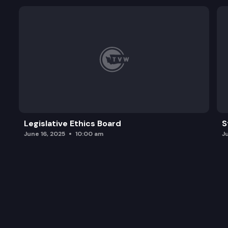
Legislative Ethics Board
S
June 16, 2025
10:00 am
J