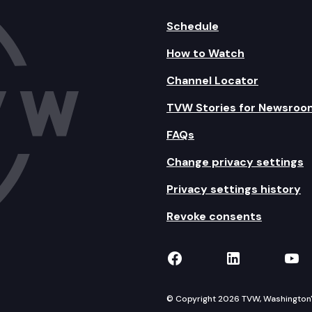
Schedule
How to Watch
Channel Locator
TVW Stories for Newsroo
FAQs
Change privacy settings
Privacy settings history
Revoke consents
TVW on Facebook
TVW on Lin
TVW
© Copyright 2026 TVW, Washington's 