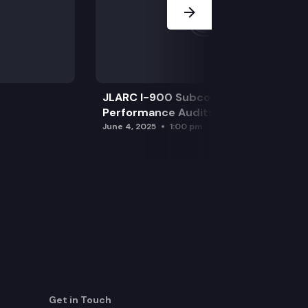
JLARC I-900 Subcommittee for SAO
Performance Audits
June 4, 2025
1:00 pm
Get in Touch