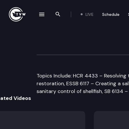
LIVE
Schedule
se navigation drawer
Search the site
Skip to content
House Natural R
February 27th, 1998
Topics Include: HCR 4433 – Resolving 
restoration, ESSB 6117 – Creating a s
sanitary control of shellfish, SB 6134 
lated Videos