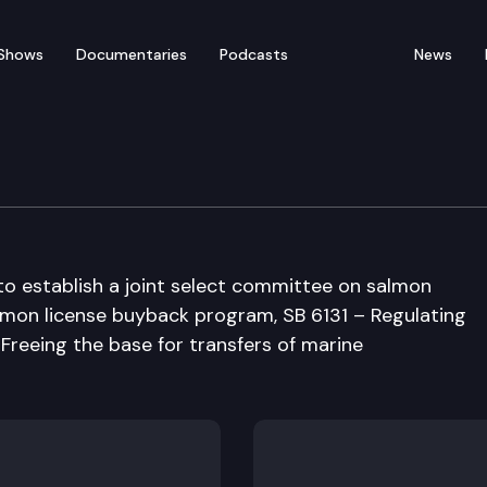
Shows
Documentaries
Podcasts
News
esources Committee
to establish a joint select committee on salmon
almon license buyback program, SB 6131 – Regulating
– Freeing the base for transfers of marine