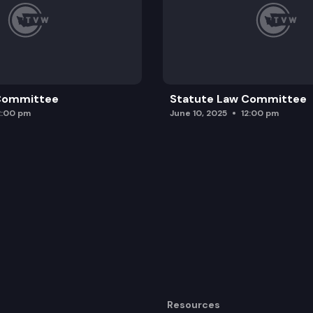
 Committee
Statute Law Committee
2:00 pm
June 10, 2025
12:00 pm
Resources