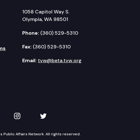
1058 Capitol Way S.
Olympia, WA 98501
Phone:
(360) 529-5310
Fax:
(360) 529-5310
ms
Email:
tvw@beta.tvw.org
kedIn
 on YouTube
TVW on Instagram
TVW on Twitter
Public Affairs Network. All rights reserved.