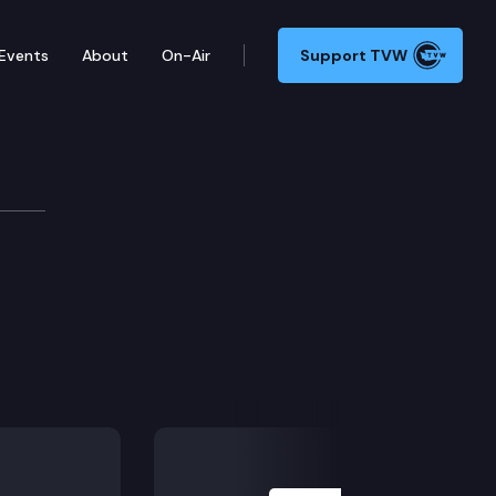
Events
About
On-Air
Support TVW
Next Slide