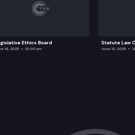
gislative Ethics Board
Statute Law
ne 16, 2025
10:00 am
June 10, 2025
1