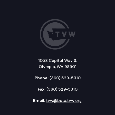
1058 Capitol Way S.
Olympia, WA 98501
Phone:
(360) 529-5310
Fax:
(360) 529-5310
Email:
tvw@beta.tvw.org