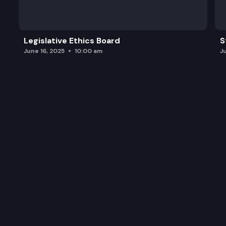
Legislative Ethics Board
S
June 16, 2025
10:00 am
J