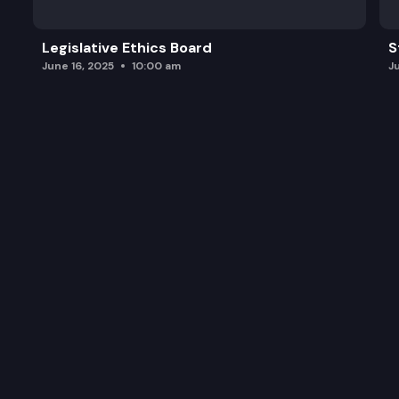
Legislative Ethics Board
S
June 16, 2025
10:00 am
J