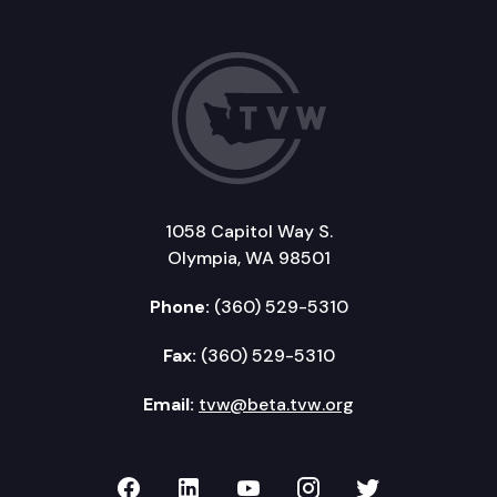
1058 Capitol Way S.
Olympia, WA 98501
Phone:
(360) 529-5310
Fax:
(360) 529-5310
Email:
tvw@beta.tvw.org
TVW on Facebook
TVW on LinkedIn
TVW on YouTube
TVW on Instagr
TVW on Twi