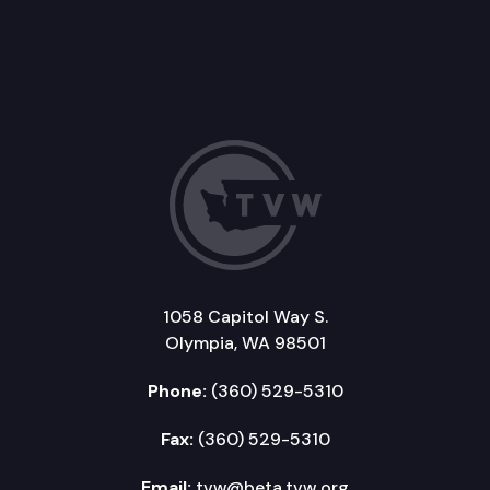
1058 Capitol Way S.
Olympia, WA 98501
Phone:
(360) 529-5310
Fax:
(360) 529-5310
Email:
tvw@beta.tvw.org