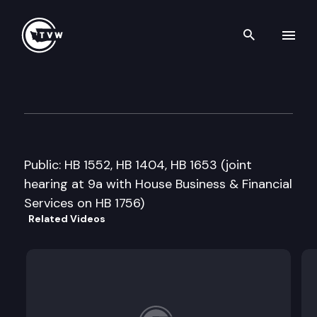
Search th
Skip to content
House Public Safety Committ
February 12th, 2013
Public: HB 1552, HB 1404, HB 1653 (joint
hearing at 9a with House Business & Financial
Services on HB 1756)
Related Videos