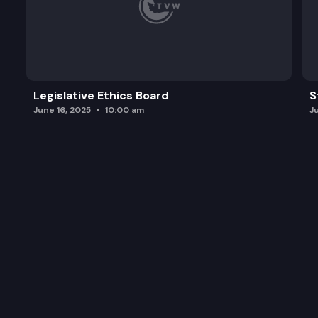
Legislative Ethics Board
S
June 16, 2025
10:00 am
J