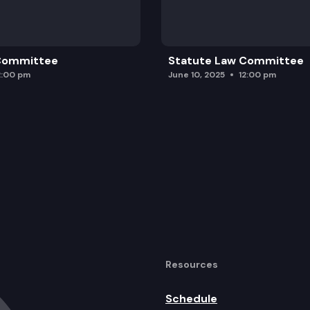
 Committee
Statute Law Committee
2:00 pm
June 10, 2025
12:00 pm
Resources
Schedule