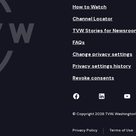
How to Watch
Channel Locator
TVW Stories for Newsroo
FAQs
Change privacy settings
Privacy settings history
Revoke consents
TVW on Facebook
TVW on Lin
TVW
© Copyright 2026 TVW, Washington's 
Privacy Policy
Terms of Use