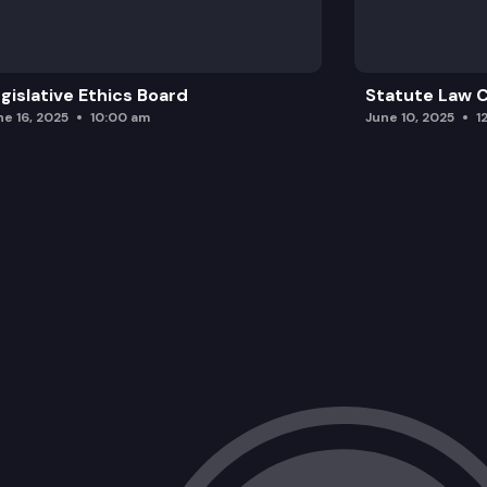
gislative Ethics Board
Statute Law
ne 16, 2025
10:00 am
June 10, 2025
1