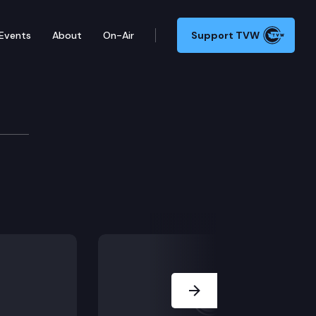
Events
About
On-Air
Support TVW
Next Slide