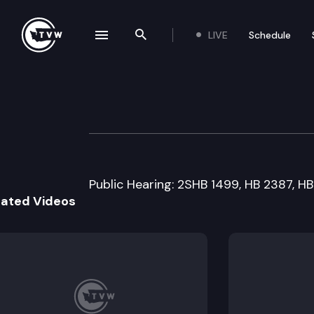
LIVE
Schedule
se navigation drawer
Search the site
Skip to content
House Public Sa
January 19th, 2016
Public Hearing: 2SHB 1499, HB 2387, HB
lated Videos