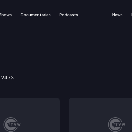
Shows
Documentaries
Podcasts
News
fety Committee
 2473.