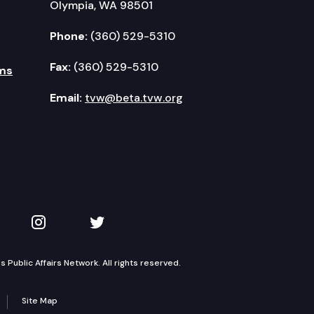
Olympia, WA 98501
Phone:
(360) 529-5310
Fax:
(360) 529-5310
ms
Email:
tvw@beta.tvw.org
kedIn
 on YouTube
TVW on Instagram
TVW on Twitter
Public Affairs Network. All rights reserved.
Site Map