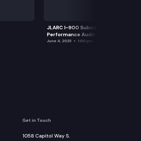
JLARC I-900 Subcommittee for SAO
Performance Audits
June 4, 2025
1:00 pm
Get in Touch
1058 Capitol Way S.