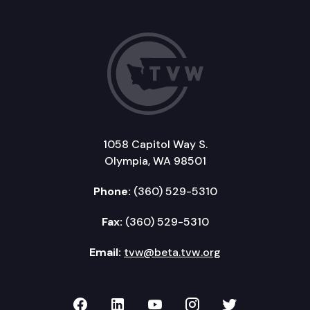
1058 Capitol Way S.
Olympia, WA 98501
Phone:
(360) 529-5310
Fax:
(360) 529-5310
Email:
tvw@beta.tvw.org
TVW on Facebook
TVW on LinkedIn
TVW on YouTube
TVW on Instagr
TVW on Twi