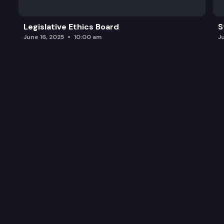
Legislative Ethics Board
S
June 16, 2025
10:00 am
J