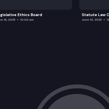
gislative Ethics Board
Statute Law
ne 16, 2025
10:00 am
June 10, 2025
1