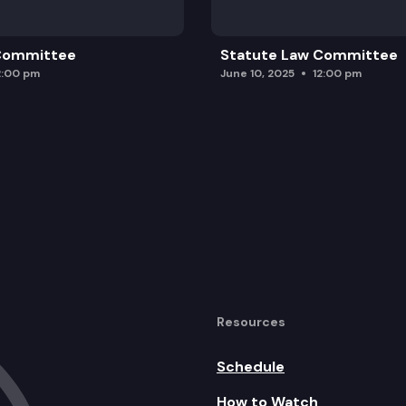
 Committee
Statute Law Committee
2:00 pm
June 10, 2025
12:00 pm
Resources
Schedule
How to Watch