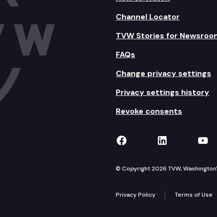
Channel Locator
TVW Stories for Newsroo
FAQs
Change privacy settings
Privacy settings history
Revoke consents
TVW on Facebook
TVW on Lin
TVW
© Copyright 2026 TVW, Washington's 
Privacy Policy
Terms of Use