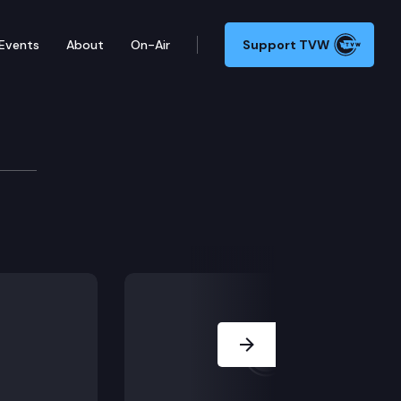
Events
About
On-Air
Support TVW
Next Slide