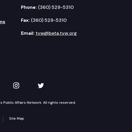
Phone:
(360) 529-5310
Fax:
(360) 529-5310
ms
Email:
tvw@beta.tvw.org
kedIn
 on YouTube
TVW on Instagram
TVW on Twitter
Public Affairs Network. All rights reserved.
Site Map