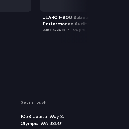
JLARC I-900 Subcommittee for SAO
Performance Audits
June 4, 2025
1:00 pm
Get in Touch
1058 Capitol Way S.
Olympia, WA 98501