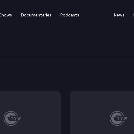
Shows
Documentaries
Podcasts
News
fety Committee
2314.