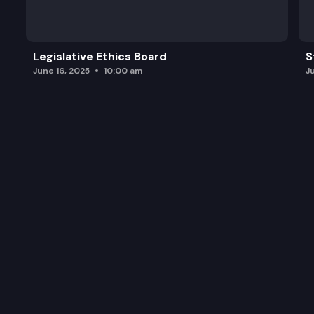
Legislative Ethics Board
S
June 16, 2025
10:00 am
J