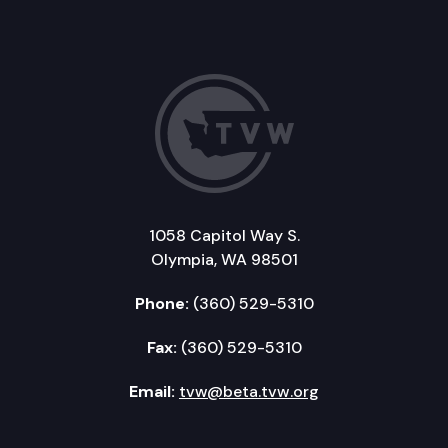
1058 Capitol Way S.
Olympia, WA 98501
Phone:
(360) 529-5310
Fax:
(360) 529-5310
Email:
tvw@beta.tvw.org