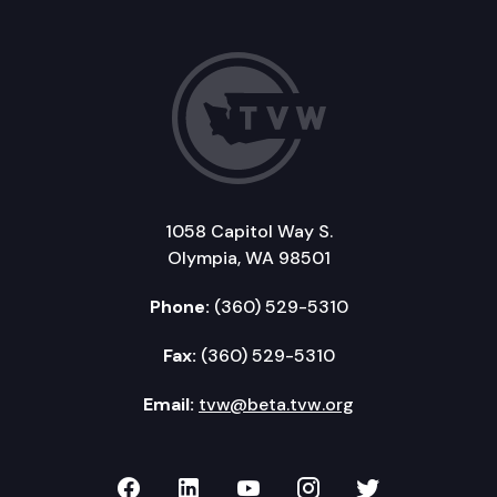
1058 Capitol Way S.
Olympia, WA 98501
Phone:
(360) 529-5310
Fax:
(360) 529-5310
Email:
tvw@beta.tvw.org
TVW on Facebook
TVW on LinkedIn
TVW on YouTube
TVW on Instagr
TVW on Twi