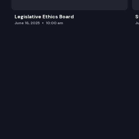
Legislative Ethics Board
S
June 16, 2025
10:00 am
J