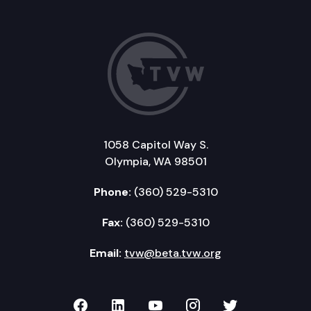
1058 Capitol Way S.
Olympia, WA 98501
Phone:
(360) 529-5310
Fax:
(360) 529-5310
Email:
tvw@beta.tvw.org
TVW on Facebook
TVW on LinkedIn
TVW on YouTube
TVW on Instagr
TVW on Twi