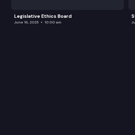
Legislative Ethics Board
S
June 16, 2025
10:00 am
J