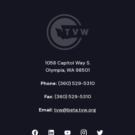
1058 Capitol Way S.
Olympia, WA 98501
Phone:
(360) 529-5310
Fax:
(360) 529-5310
Email:
tvw@beta.tvw.org
TVW on Facebook
TVW on LinkedIn
TVW on YouTube
TVW on Instagr
TVW on Twi