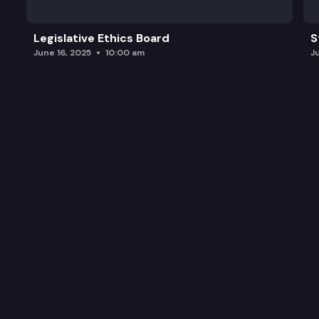
Legislative Ethics Board
S
June 16, 2025
10:00 am
J