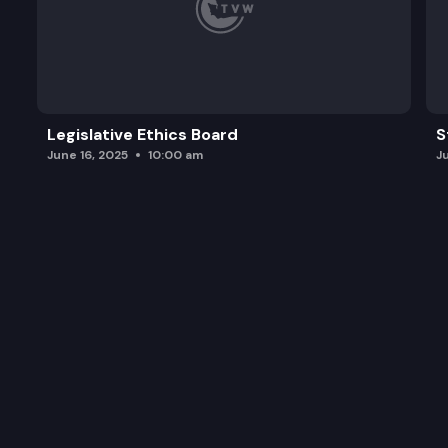
Legislative Ethics Board
S
June 16, 2025
10:00 am
J