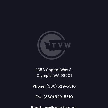
1058 Capitol Way S.
Olympia, WA 98501
Phone:
(360) 529-5310
Fax:
(360) 529-5310
Email:
tvw@beta.tvw.org