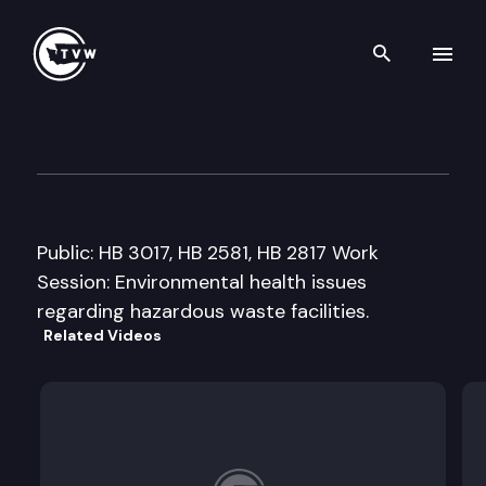
Search th
Skip to content
House Select Committee on E
January 29th, 2008
Public: HB 3017, HB 2581, HB 2817 Work
Session: Environmental health issues
regarding hazardous waste facilities.
Related Videos