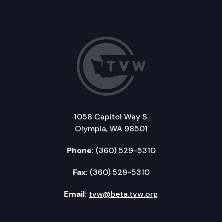
1058 Capitol Way S.
Olympia, WA 98501
Phone:
(360) 529-5310
Fax:
(360) 529-5310
Email:
tvw@beta.tvw.org