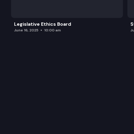
Legislative Ethics Board
S
June 16, 2025
10:00 am
J