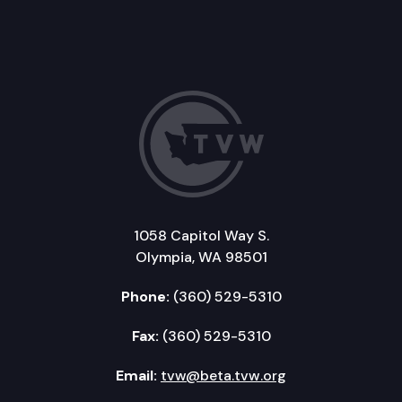
1058 Capitol Way S.
Olympia, WA 98501
Phone:
(360) 529-5310
Fax:
(360) 529-5310
Email:
tvw@beta.tvw.org