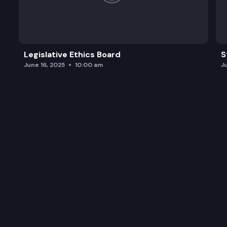
Legislative Ethics Board
S
June 16, 2025
10:00 am
J