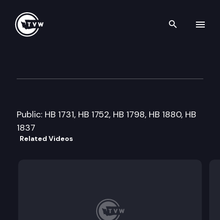
Search th
Skip to content
House State Government & Tr
February 17th, 2009
Public: HB 1731, HB 1752, HB 1798, HB 1880, HB
1837
Related Videos