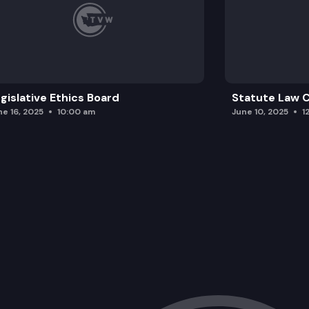
gislative Ethics Board
Statute Law
ne 16, 2025
10:00 am
June 10, 2025
1