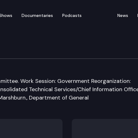
Shows
Documentaries
Podcasts
News
rnment & Tribal Affair
committee. Work Session: Government Reorganization:
solidated Technical Services/Chief Information Officer
 Marshburn., Department of General