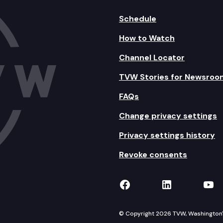
Schedule
How to Watch
Channel Locator
TVW Stories for Newsroo
FAQs
Change privacy settings
Privacy settings history
Revoke consents
TVW on Facebook
TVW on Lin
TVW
© Copyright 2026 TVW, Washington's 