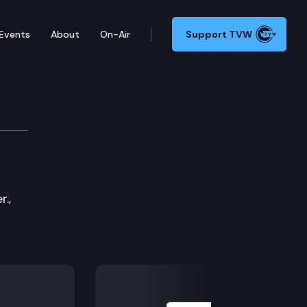
Events
About
On-Air
Support TVW
s Committee
.,
Next Slide