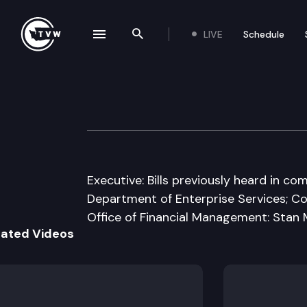
LIVE
Schedule
se navigation drawer
Search the site
Skip to content
House State Gove
January 24th, 2011
Executive: Bills previously heard in 
Department of Enterprise Services; Con
Office of Financial Management: Stan
lated Videos