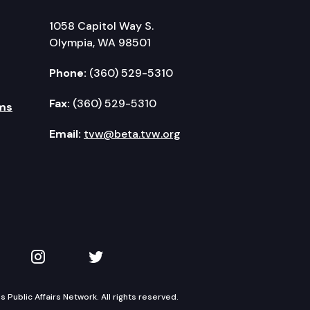
1058 Capitol Way S.
Olympia, WA 98501
Phone:
(360) 529-5310
Fax:
(360) 529-5310
ms
Email:
tvw@beta.tvw.org
kedIn
 on YouTube
TVW on Instagram
TVW on Twitter
Public Affairs Network. All rights reserved.