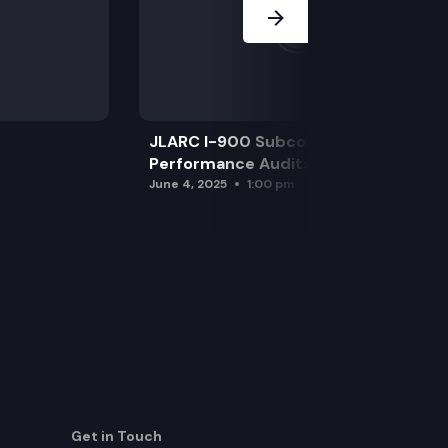
JLARC I-900 Subcommittee for SAO
Performance Audits
June 4, 2025
1:00 pm
Get in Touch