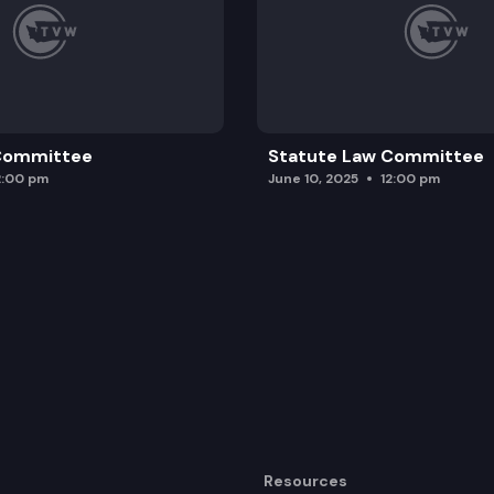
 Committee
Statute Law Committee
2:00 pm
June 10, 2025
12:00 pm
Resources