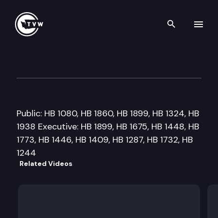
Search th
Skip to content
House State Government & Tr
February 16th, 2011
Public: HB 1080, HB 1860, HB 1899, HB 1324, HB
1938 Executive: HB 1899, HB 1675, HB 1448, HB
1773, HB 1446, HB 1409, HB 1287, HB 1732, HB
1244
Related Videos