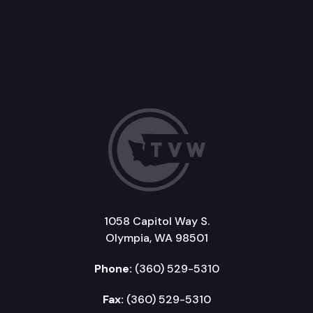
1058 Capitol Way S.
Olympia, WA 98501
Phone:
(360) 529-5310
Fax:
(360) 529-5310