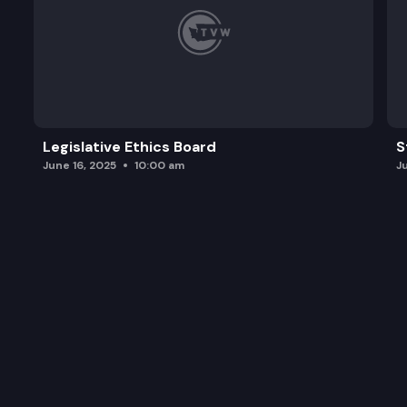
Legislative Ethics Board
S
June 16, 2025
10:00 am
J