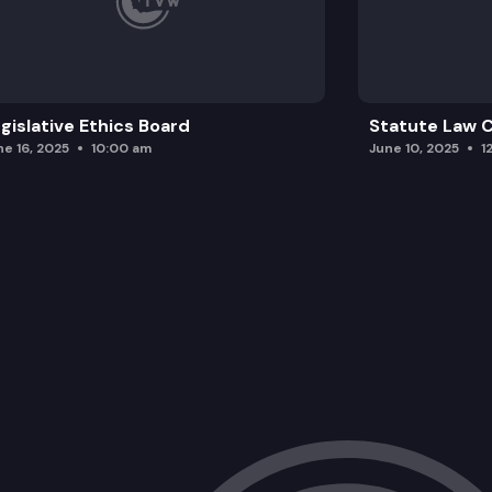
gislative Ethics Board
Statute Law
ne 16, 2025
10:00 am
June 10, 2025
1