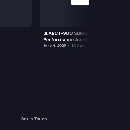
JLARC I-900 Subcommittee for SAO
Performance Audits
June 4, 2025
1:00 pm
Get in Touch