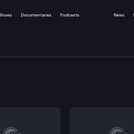
Shows
Documentaries
Podcasts
News
rnment & Tribal Relatio
t elections.
 information collected and maintained by the health c
e as the state nickname.