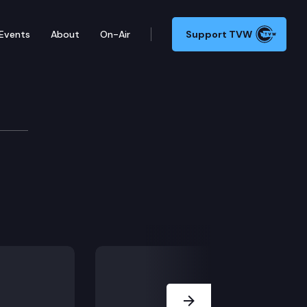
Events
About
On-Air
Support TVW
ns
are authority from public inspection and copying und
Next Slide