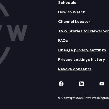
Schedule
How to Watch
Channel Locator
TVW Stories for Newsroo
FAQs
Change privacy settings
Privacy settings history
Revoke consents
TVW on Facebook
TVW on Lin
TVW
© Copyright 2026 TVW, Washington's 