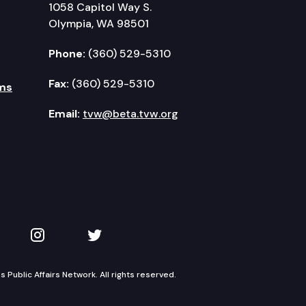
1058 Capitol Way S.
Olympia, WA 98501
Phone:
(360) 529-5310
Fax:
(360) 529-5310
ms
Email:
tvw@beta.tvw.org
kedIn
 on YouTube
TVW on Instagram
TVW on Twitter
Public Affairs Network. All rights reserved.