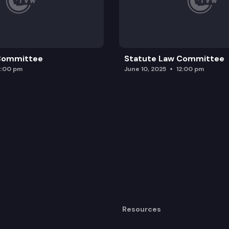
 Committee
Statute Law Committee
2:00 pm
June 10, 2025
12:00 pm
Resources