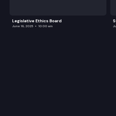
Legislative Ethics Board
S
June 16, 2025
10:00 am
J