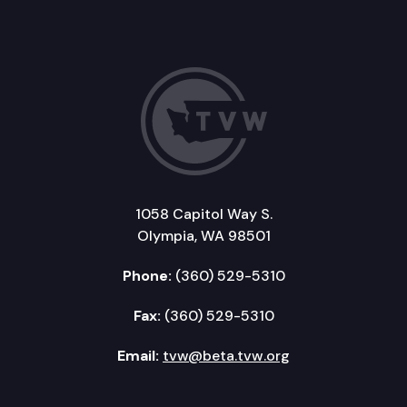
1058 Capitol Way S.
Olympia, WA 98501
Phone:
(360) 529-5310
Fax:
(360) 529-5310
Email:
tvw@beta.tvw.org