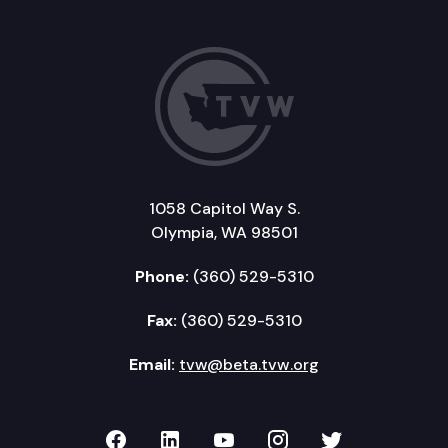
1058 Capitol Way S.
Olympia, WA 98501
Phone:
(360) 529-5310
Fax:
(360) 529-5310
Email:
tvw@beta.tvw.org
TVW on Facebook
TVW on LinkedIn
TVW on YouTube
TVW on Instagr
TVW on Twi