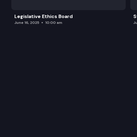
Legislative Ethics Board
S
June 16, 2025
10:00 am
J