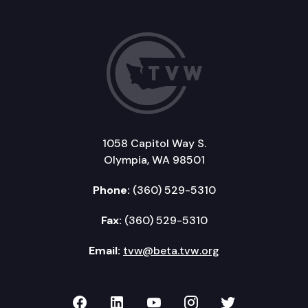
1058 Capitol Way S.
Olympia, WA 98501
Phone:
(360) 529-5310
Fax:
(360) 529-5310
Email:
tvw@beta.tvw.org
TVW on Facebook
TVW on LinkedIn
TVW on YouTube
TVW on Instagr
TVW on Twi