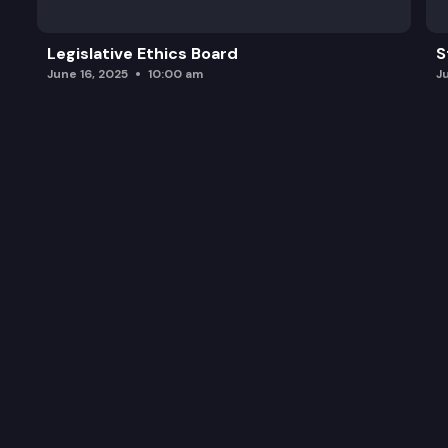
Legislative Ethics Board
S
June 16, 2025
10:00 am
J