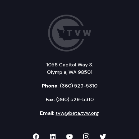
1058 Capitol Way S.
Olympia, WA 98501
Phone:
(360) 529-5310
Fax:
(360) 529-5310
Email:
tvw@beta.tvw.org
TVW on Facebook
TVW on LinkedIn
TVW on YouTube
TVW on Instagr
TVW on Twi