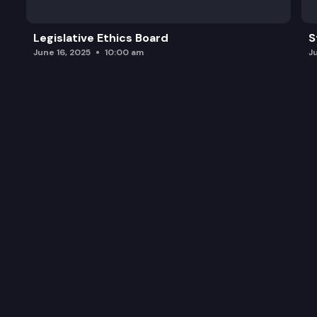
Legislative Ethics Board
S
June 16, 2025
10:00 am
J