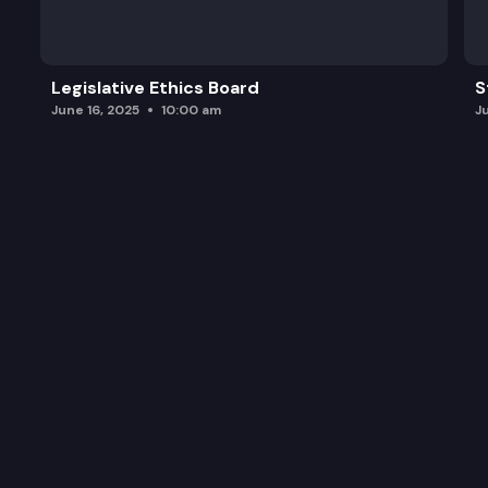
Legislative Ethics Board
S
June 16, 2025
10:00 am
J