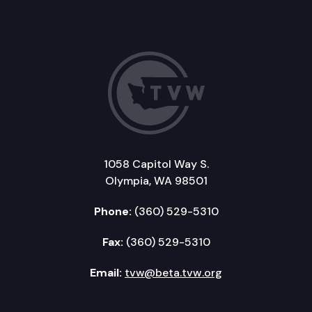
1058 Capitol Way S.
Olympia, WA 98501
Phone:
(360) 529-5310
Fax:
(360) 529-5310
Email:
tvw@beta.tvw.org