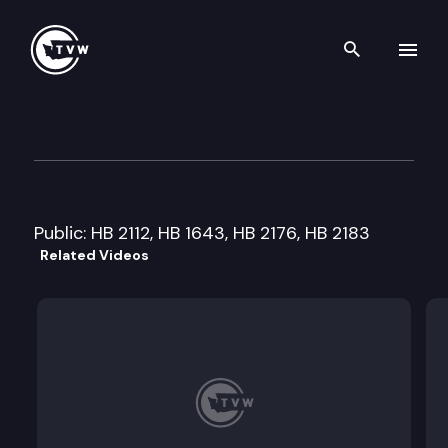
Search th
Skip to content
House Technology & Econom
January 14th, 2014
Public: HB 2112, HB 1643, HB 2176, HB 2183
Related Videos