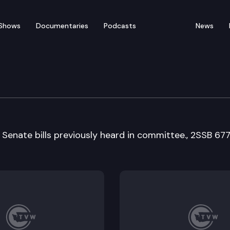
Shows
Documentaries
Podcasts
News
y, Energy & Communica
 Senate bills previously heard in committee., 2SSB 67