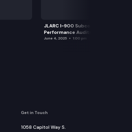
JLARC I-900 Subcommittee for SAO
Performance Audits
June 4, 2025
1:00 pm
Get in Touch
1058 Capitol Way S.