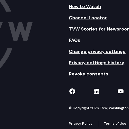
How to Watch
Channel Locator
TVW Stories for Newsroo
FAQs
Change privacy settings
Privacy settings history
Revoke consents
TVW on Facebook
TVW on Lin
TVW
© Copyright 2026 TVW, Washington's 
Privacy Policy
Terms of Use