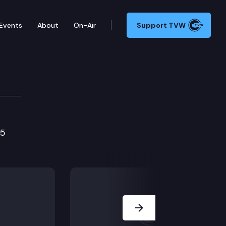
Events
About
On-Air
Support TVW
tions Cmte.
75
Next Slide