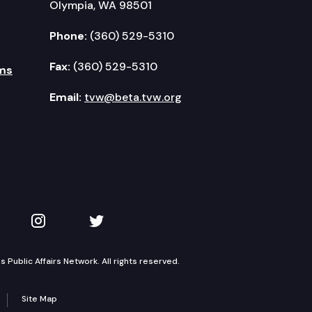
Olympia, WA 98501
Phone:
(360) 529-5310
Fax:
(360) 529-5310
ms
Email:
tvw@beta.tvw.org
kedIn
 on YouTube
TVW on Instagram
TVW on Twitter
Public Affairs Network. All rights reserved.
Site Map