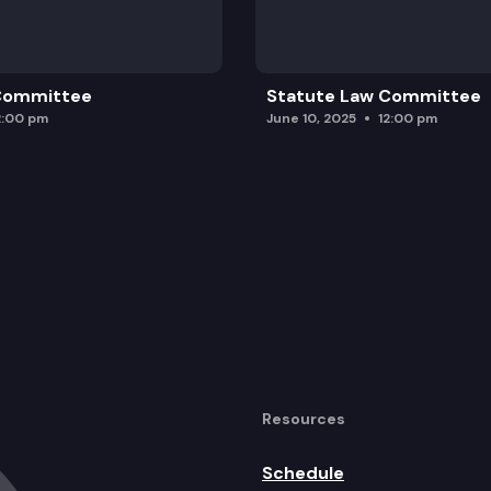
 Committee
Statute Law Committee
2:00 pm
June 10, 2025
12:00 pm
Resources
Schedule