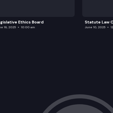
gislative Ethics Board
Statute Law
ne 16, 2025
10:00 am
June 10, 2025
1