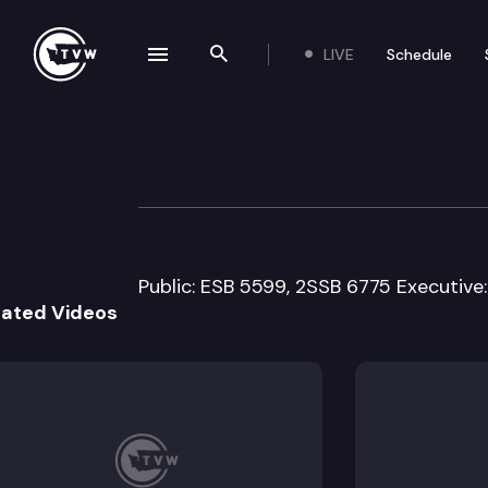
LIVE
Schedule
se navigation drawer
Search the site
Skip to content
House Technolog
February 20th, 2008
Public: ESB 5599, 2SSB 6775 Executive:
lated Videos