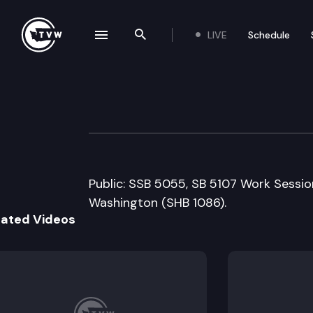
LIVE
Schedule
se navigation drawer
Search the site
Skip to content
House Technolog
March 4th, 2009
Public: SSB 5055, SB 5107 Work Session
Washington (SHB 1086).
lated Videos