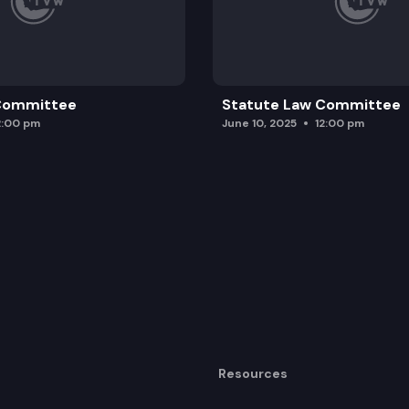
 Committee
Statute Law Committee
2:00 pm
June 10, 2025
12:00 pm
Resources