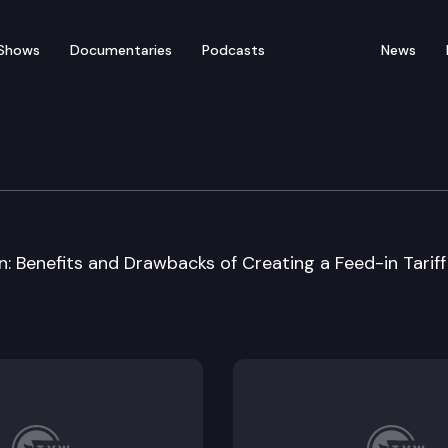
Shows
Documentaries
Podcasts
News
y Energy & Communicat
: Benefits and Drawbacks of Creating a Feed-in Tariff