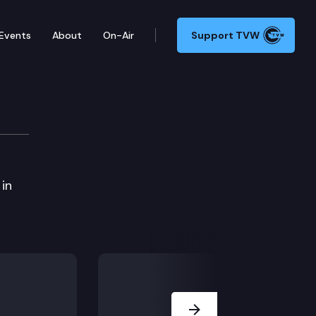
Events
About
On-Air
Support TVW
ions Cmte.
 in
Next Slide