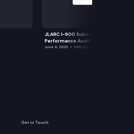
JLARC I-900 Subcommittee for SAO
Performance Audits
June 4, 2025
1:00 pm
Get in Touch