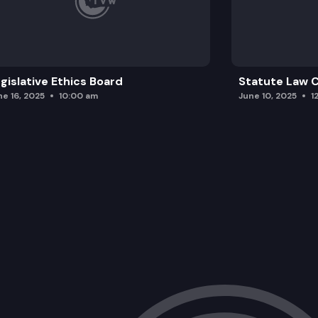
gislative Ethics Board
Statute Law
ne 16, 2025
10:00 am
June 10, 2025
1