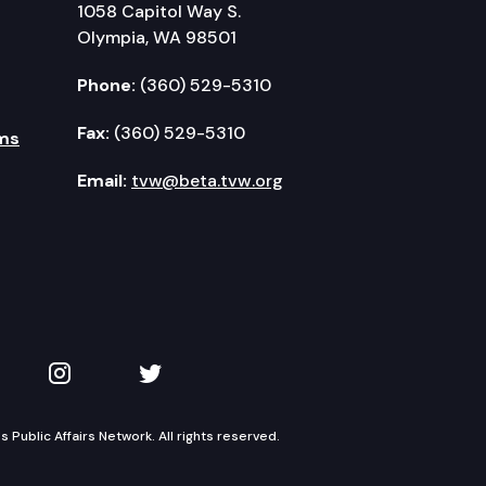
1058 Capitol Way S.
Olympia, WA 98501
Phone:
(360) 529-5310
Fax:
(360) 529-5310
ms
Email:
tvw@beta.tvw.org
kedIn
 on YouTube
TVW on Instagram
TVW on Twitter
Public Affairs Network. All rights reserved.