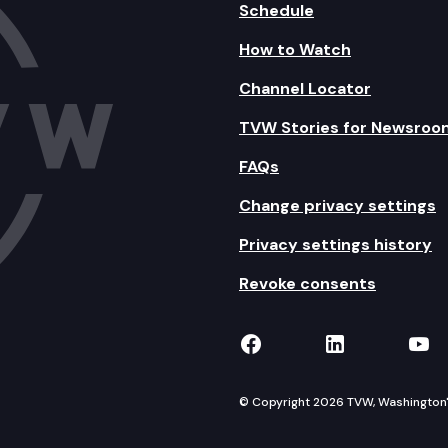
Schedule
How to Watch
Channel Locator
TVW Stories for Newsroo
FAQs
Change privacy settings
Privacy settings history
Revoke consents
TVW on Facebook
TVW on Lin
TVW
© Copyright 2026 TVW, Washington's 