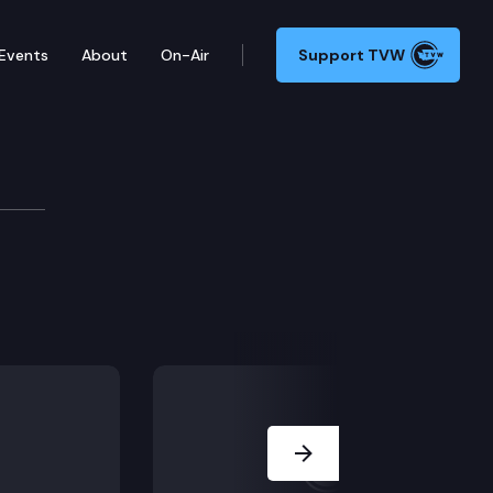
Events
About
On-Air
Support TVW
tions Committee
Next Slide