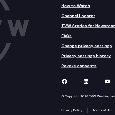
How to Watch
Channel Locator
TVW Stories for Newsroo
FAQs
Change privacy settings
Privacy settings history
Revoke consents
TVW on Facebook
TVW on Lin
TVW
© Copyright 2026 TVW, Washington's 
Privacy Policy
Terms of Use