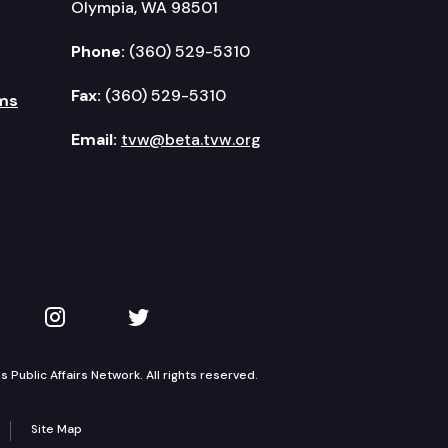
Olympia, WA 98501
Phone:
(360) 529-5310
Fax:
(360) 529-5310
ms
Email:
tvw@beta.tvw.org
kedIn
 on YouTube
TVW on Instagram
TVW on Twitter
Public Affairs Network. All rights reserved.
Site Map