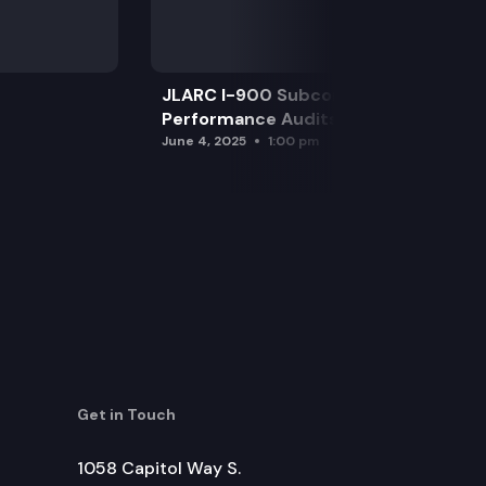
JLARC I-900 Subcommittee for SAO
Performance Audits
June 4, 2025
1:00 pm
Get in Touch
1058 Capitol Way S.