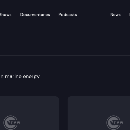
Shows
Documentaries
Podcasts
News
y, Energy & Communica
in marine energy.