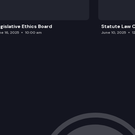
gislative Ethics Board
Statute Law
ne 16, 2025
10:00 am
June 10, 2025
1