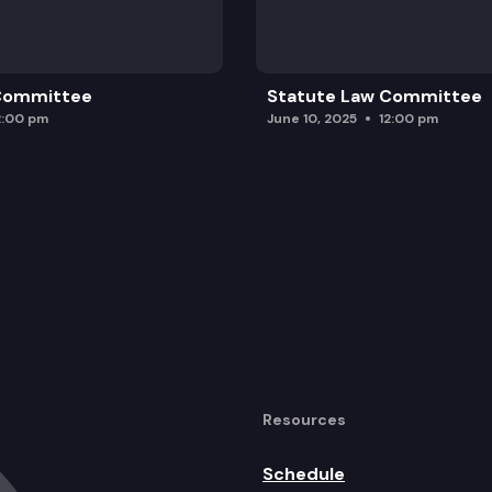
 Committee
Statute Law Committee
2:00 pm
June 10, 2025
12:00 pm
Resources
Schedule