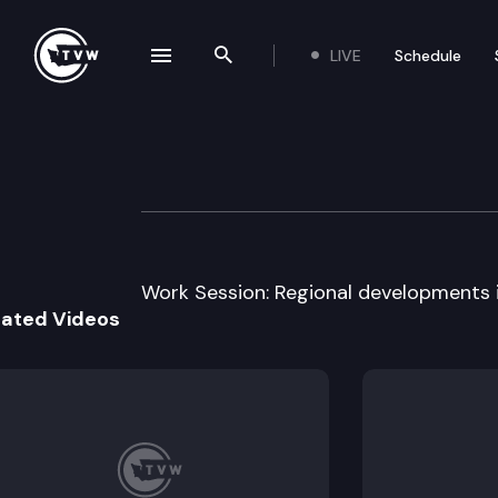
LIVE
Schedule
se navigation drawer
Search the site
Skip to content
House Technolog
March 23rd, 2011
Work Session: Regional developments 
lated Videos