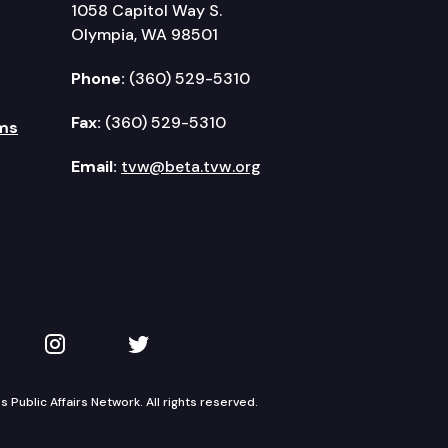
1058 Capitol Way S.
Olympia, WA 98501
Phone:
(360) 529-5310
Fax:
(360) 529-5310
ms
Email:
tvw@beta.tvw.org
kedIn
 on YouTube
TVW on Instagram
TVW on Twitter
Public Affairs Network. All rights reserved.