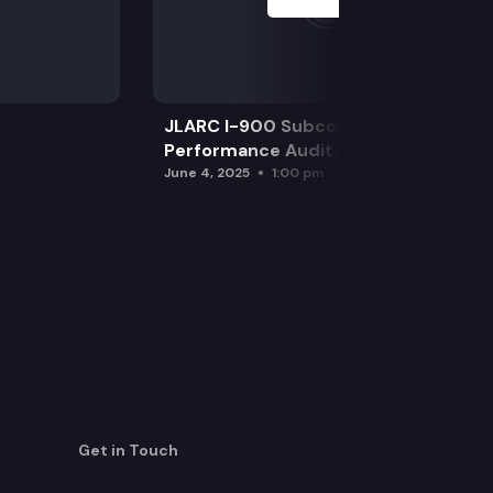
JLARC I-900 Subcommittee for SAO
Performance Audits
June 4, 2025
1:00 pm
Get in Touch