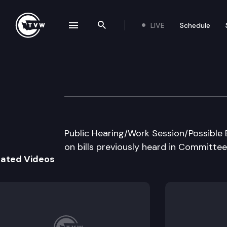
LIVE
Schedule
se navigation drawer
Search the site
Skip to content
House Transport
April 5th, 1999
Public Hearing/Work Session/Possible 
on bills previously heard in Committee
lated Videos