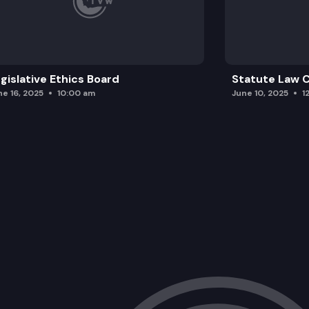
gislative Ethics Board
Statute Law
ne 16, 2025
10:00 am
June 10, 2025
1