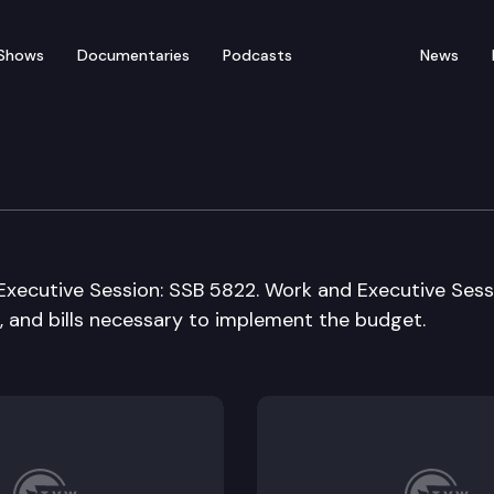
Shows
Documentaries
Podcasts
News
ation
Executive Session: SSB 5822. Work and Executive Sess
, and bills necessary to implement the budget.