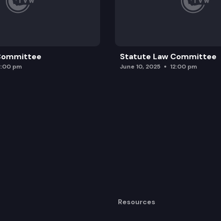
 Committee
Statute Law Committee
2:00 pm
June 10, 2025
12:00 pm
Resources