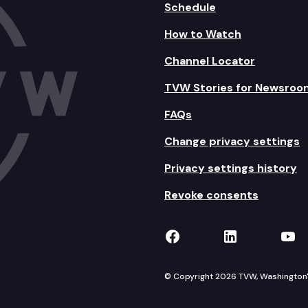
Schedule
How to Watch
Channel Locator
TVW Stories for Newsroo
FAQs
Change privacy settings
Privacy settings history
Revoke consents
TVW on Facebook
TVW on Lin
TVW
© Copyright 2026 TVW, Washington's 