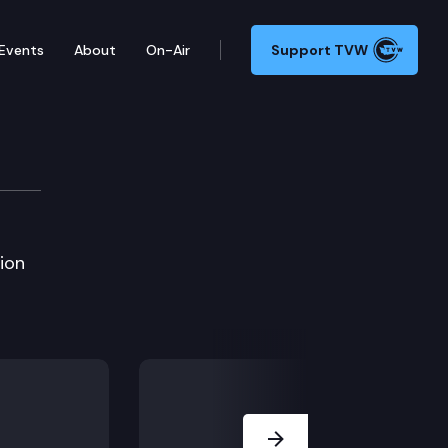
Events
About
On-Air
Support TVW
ion
Next Slide