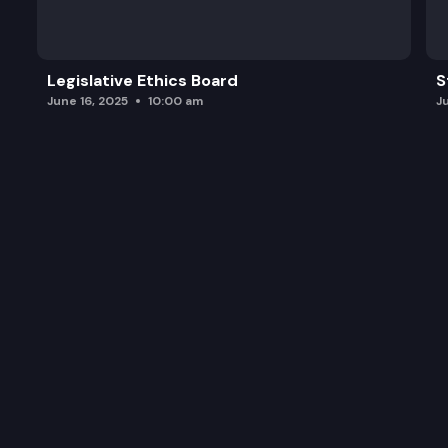
Legislative Ethics Board
S
June 16, 2025
10:00 am
J