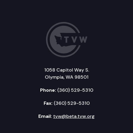
1058 Capitol Way S.
Olympia, WA 98501
Phone:
(360) 529-5310
Fax:
(360) 529-5310
Email:
tvw@beta.tvw.org