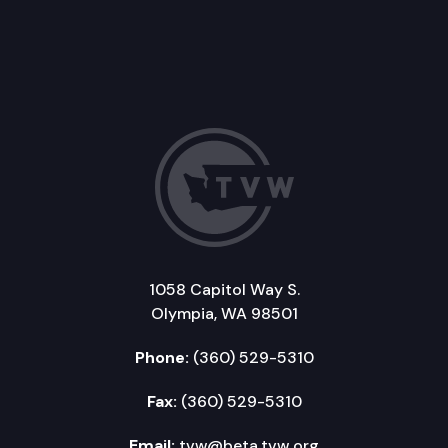
1058 Capitol Way S.
Olympia, WA 98501
Phone:
(360) 529-5310
Fax:
(360) 529-5310
Email:
tvw@beta.tvw.org