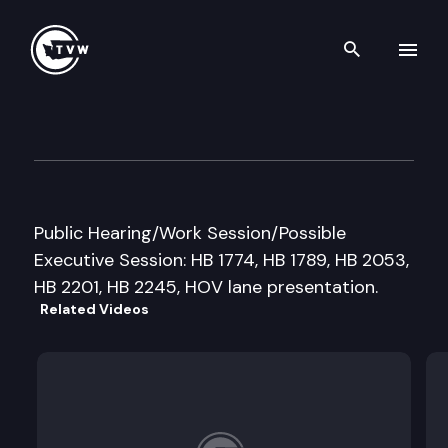
Search th
Skip to content
House Transportation Cmte
March 1st, 1999
Public Hearing/Work Session/Possible
Executive Session: HB 1774, HB 1789, HB 2053,
HB 2201, HB 2245, HOV lane presentation.
Related Videos