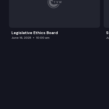
Legislative Ethics Board
S
June 16, 2025
10:00 am
J