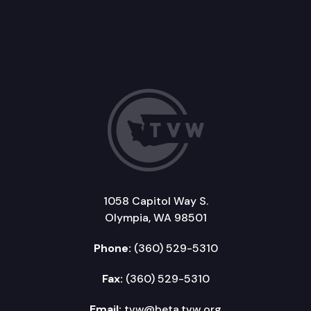
1058 Capitol Way S.
Olympia, WA 98501
Phone:
(360) 529-5310
Fax:
(360) 529-5310
Email:
tvw@beta.tvw.org