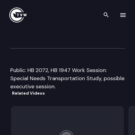
Search th
Skip to content
House Transportation Commi
February 17th, 2009
Public: HB 2072, HB 1947 Work Session:
Special Needs Transportation Study, possible
executive session.
Related Videos