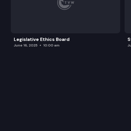
Legislative Ethics Board
S
June 16, 2025
10:00 am
J