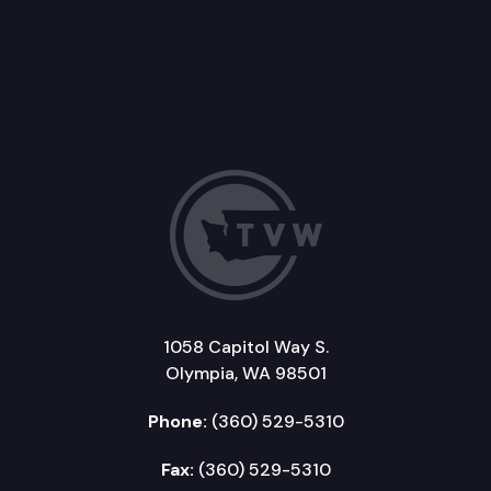
1058 Capitol Way S.
Olympia, WA 98501
Phone:
(360) 529-5310
Fax:
(360) 529-5310