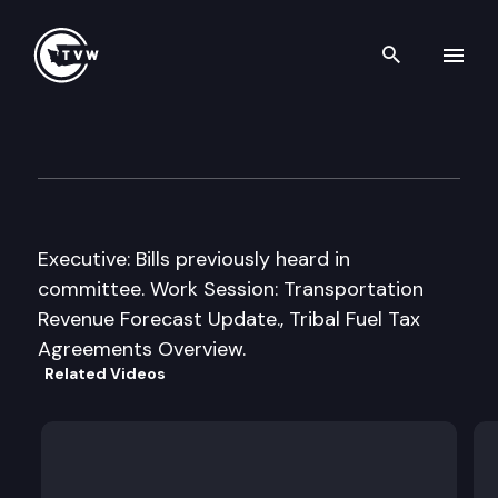
Search th
Skip to content
House Transportation Commi
March 17th, 2011
Executive: Bills previously heard in
committee. Work Session: Transportation
Revenue Forecast Update., Tribal Fuel Tax
Agreements Overview.
Related Videos