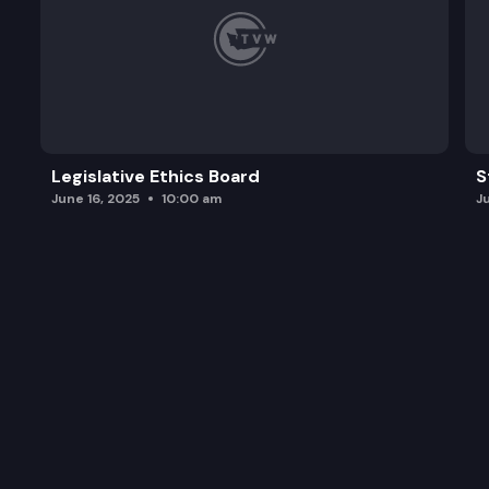
Legislative Ethics Board
S
June 16, 2025
10:00 am
J