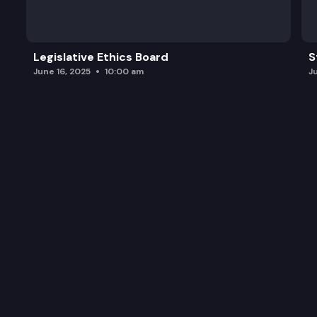
Legislative Ethics Board
S
June 16, 2025
10:00 am
J