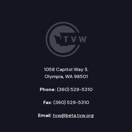
1058 Capitol Way S.
Olympia, WA 98501
Phone:
(360) 529-5310
Fax:
(360) 529-5310
Email:
tvw@beta.tvw.org