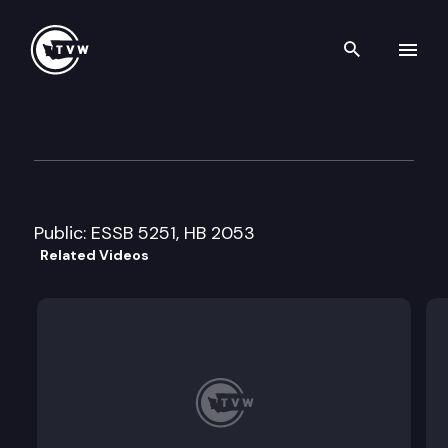
Search th
Skip to content
House Transportation Commi
April 11th, 2011
Public: ESSB 5251, HB 2053
Related Videos