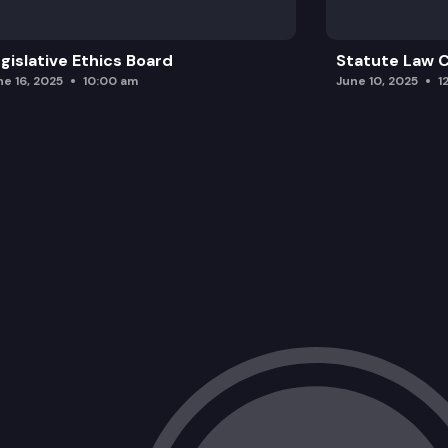
gislative Ethics Board
Statute Law
ne 16, 2025
10:00 am
June 10, 2025
1