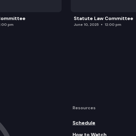
 Committee
Statute Law Committee
2:00 pm
June 10, 2025
12:00 pm
Resources
Schedule
How to Watch