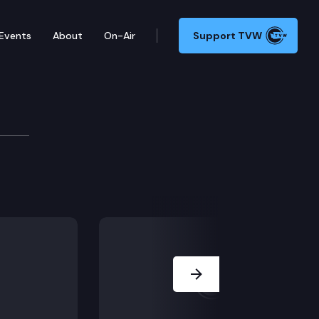
Events
About
On-Air
Support TVW
ment of Transportation Rail Program, High-speed rail; 
Next Slide