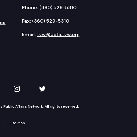
Phone:
(360) 529-5310
Fax:
(360) 529-5310
ms
Email:
tvw@beta.tvw.org
kedIn
 on YouTube
TVW on Instagram
TVW on Twitter
Public Affairs Network. All rights reserved.
Site Map