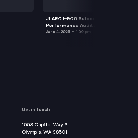
JLARC I-900 Subcommittee for SAO
Performance Audits
June 4, 2025
1:00 pm
Get in Touch
1058 Capitol Way S.
Olympia, WA 98501