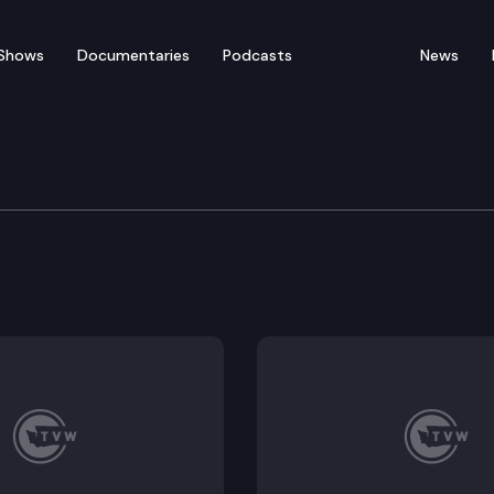
Shows
Documentaries
Podcasts
News
ation Committee
 Fish passage barrier removal, Washington State Depart