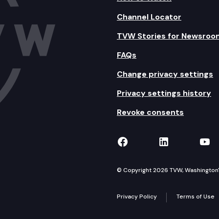
Channel Locator
TVW Stories for Newsroo
FAQs
Change privacy settings
Privacy settings history
Revoke consents
TVW on Facebook
TVW on Lin
TVW
© Copyright 2026 TVW, Washington's 
Privacy Policy
Terms of Use