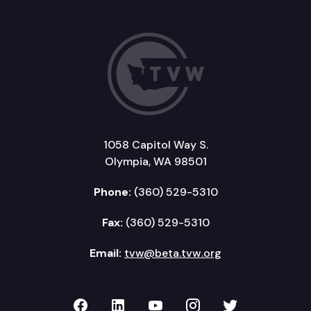
1058 Capitol Way S.
Olympia, WA 98501
Phone:
(360) 529-5310
Fax:
(360) 529-5310
Email:
tvw@beta.tvw.org
TVW on Facebook
TVW on LinkedIn
TVW on YouTube
TVW on Instagr
TVW on Twi