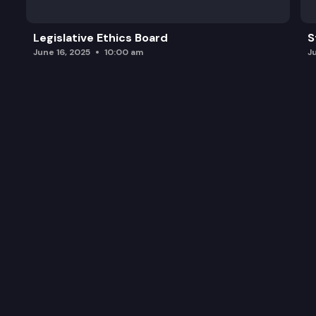
Legislative Ethics Board
S
June 16, 2025
10:00 am
J