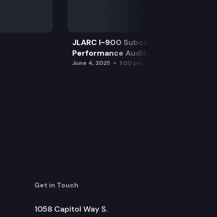
JLARC I-900 Subcommittee for SAO
Performance Audits
June 4, 2025
1:00 pm
Get in Touch
1058 Capitol Way S.