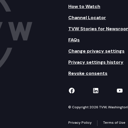
How to Watch
Channel Locator
TVW Stories for Newsroo
FAQs
Change privacy settings
Privacy settings history
Revoke consents
TVW on Facebook
TVW on Lin
TVW
© Copyright 2026 TVW, Washington's 
Privacy Policy
Terms of Use