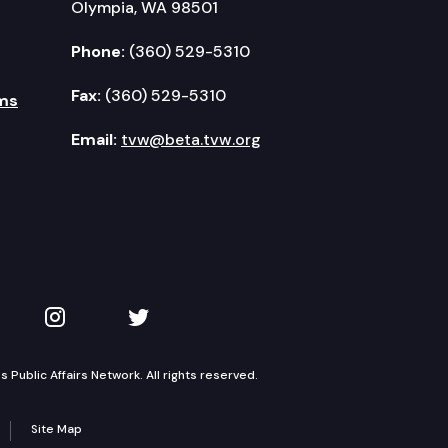
Olympia, WA 98501
Phone:
(360) 529-5310
Fax:
(360) 529-5310
ms
Email:
tvw@beta.tvw.org
kedIn
 on YouTube
TVW on Instagram
TVW on Twitter
Public Affairs Network. All rights reserved.
Site Map