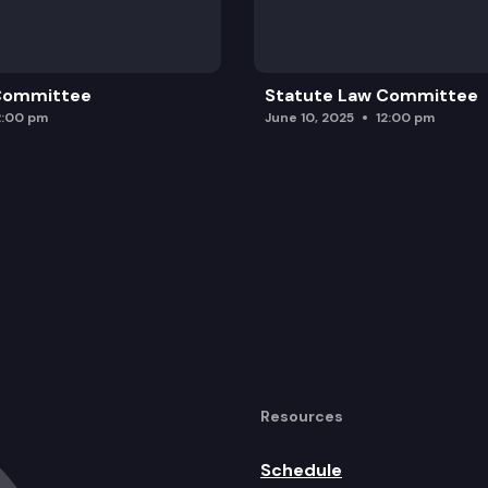
 Committee
Statute Law Committee
2:00 pm
June 10, 2025
12:00 pm
Resources
Schedule