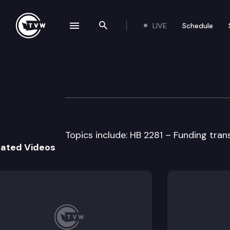
LIVE
Schedule
se navigation drawer
Search the site
Skip to content
House Transport
April 15th, 1997
Topics include: HB 2281 – Funding tran
lated Videos