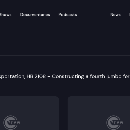
Shows
Documentaries
Podcasts
News
ation Policy & Budget 
sportation, HB 2108 – Constructing a fourth jumbo fer