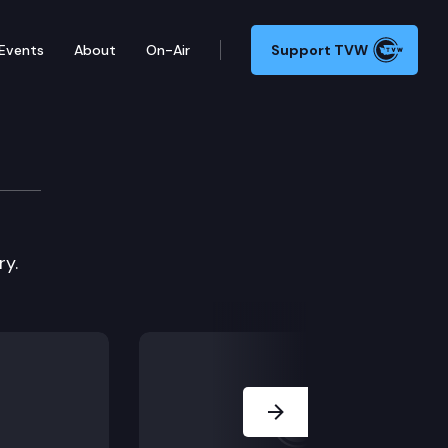
Events
About
On-Air
Support TVW
Committee
ry.
Next Slide