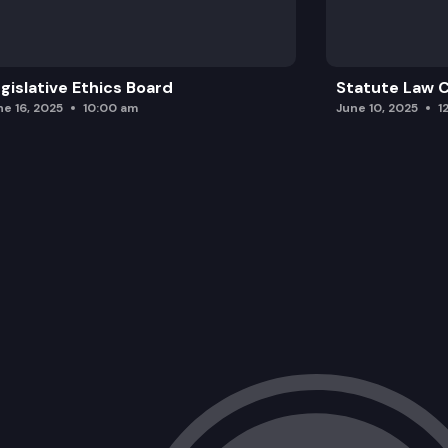
gislative Ethics Board
Statute Law
ne 16, 2025
10:00 am
June 10, 2025
1