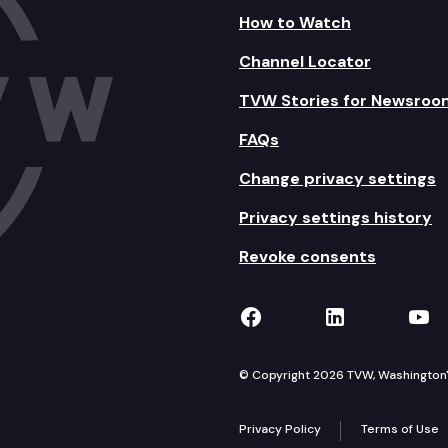
How to Watch
Channel Locator
TVW Stories for Newsroo
FAQs
Change privacy settings
Privacy settings history
Revoke consents
TVW on Facebook
TVW on Lin
TVW
© Copyright 2026 TVW, Washington's 
Privacy Policy
Terms of Use