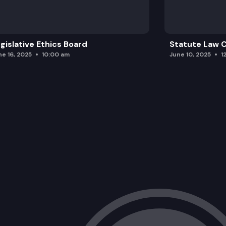
gislative Ethics Board
Statute Law
ne 16, 2025
10:00 am
June 10, 2025
1