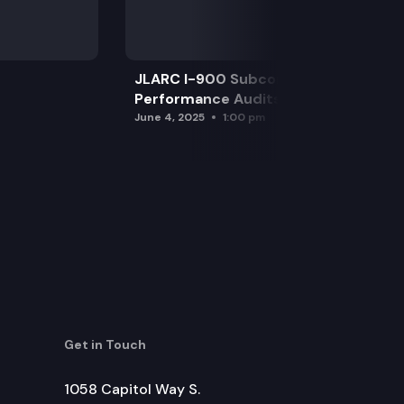
JLARC I-900 Subcommittee for SAO
Performance Audits
June 4, 2025
1:00 pm
Get in Touch
1058 Capitol Way S.