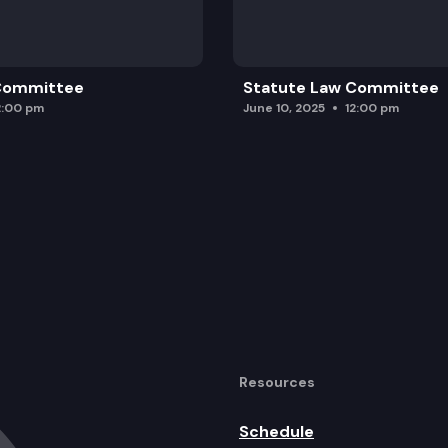
 Committee
Statute Law Committee
2:00 pm
June 10, 2025
12:00 pm
Resources
Schedule