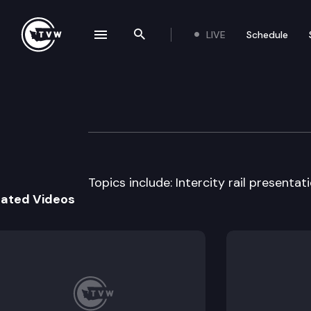
LIVE
Schedule
se navigation drawer
Search the site
Skip to content
House Transport
April 7th, 1997
Topics include: Intercity rail presentati
lated Videos