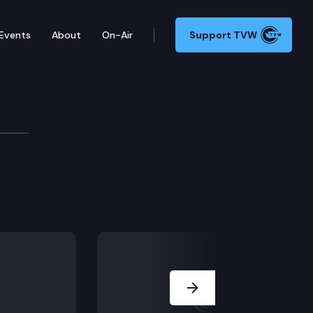
Events
About
On-Air
Support TVW
Committee
Next Slide