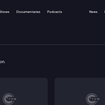
Shows
Documentaries
Podcasts
News
ation Policy & Budget 
on.