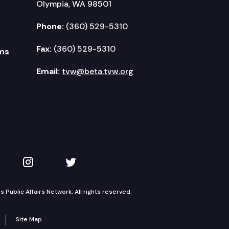
Olympia, WA 98501
Phone:
(360) 529-5310
Fax:
(360) 529-5310
ms
Email:
tvw@beta.tvw.org
kedIn
 on YouTube
TVW on Instagram
TVW on Twitter
Public Affairs Network. All rights reserved.
Site Map