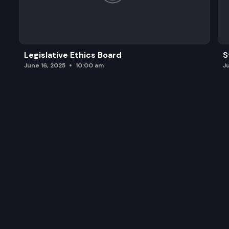
Legislative Ethics Board
S
June 16, 2025
10:00 am
J