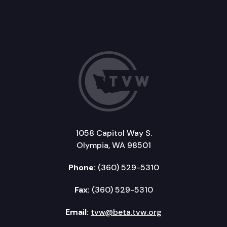
1058 Capitol Way S.
Olympia, WA 98501
Phone:
(360) 529-5310
Fax:
(360) 529-5310
Email:
tvw@beta.tvw.org