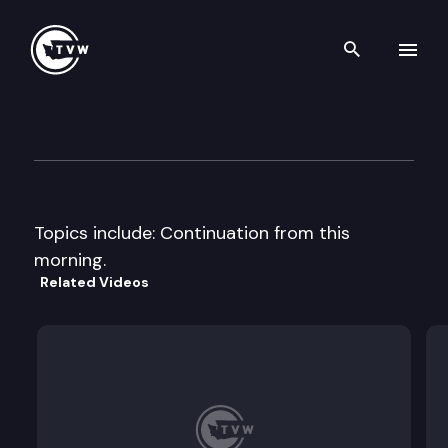
Search th
Skip to content
House Transportation Policy
February 9th, 1998
Topics include: Continuation from this
morning.
Related Videos