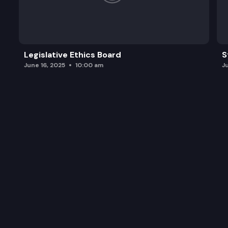
Legislative Ethics Board
S
June 16, 2025
10:00 am
J