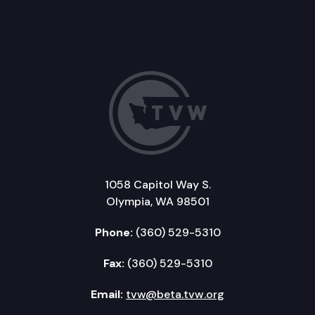
1058 Capitol Way S.
Olympia, WA 98501
Phone:
(360) 529-5310
Fax:
(360) 529-5310
Email:
tvw@beta.tvw.org