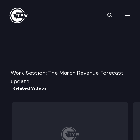
Search th
Skip to content
House Ways and Means Com
March 19th, 2009
Work Session: The March Revenue Forecast
update.
Related Videos