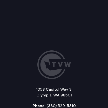
1058 Capitol Way S.
Olympia, WA 98501
Phone:
(360) 529-5310