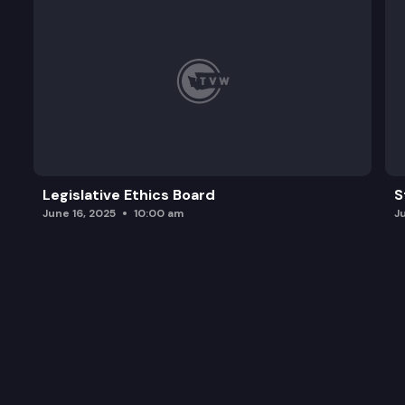
Legislative Ethics Board
S
June 16, 2025
10:00 am
J