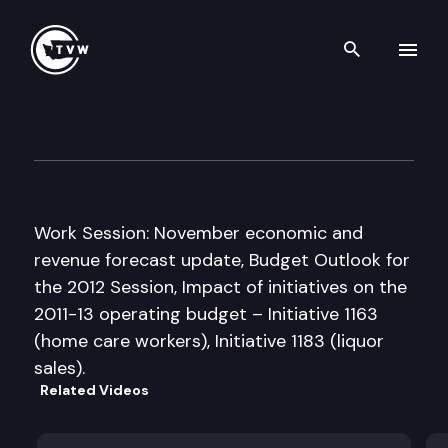
Search th
Skip to content
House Ways and Means Com
December 1st, 2011
Work Session: November economic and
revenue forecast update, Budget Outlook for
the 2012 Session, Impact of initiatives on the
2011-13 operating budget – Initiative 1163
(home care workers), Initiative 1183 (liquor
sales).
Related Videos